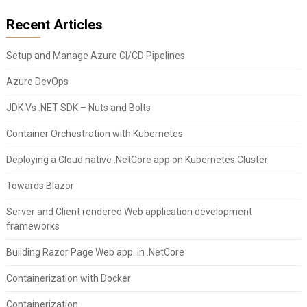
Recent Articles
Setup and Manage Azure CI/CD Pipelines
Azure DevOps
JDK Vs .NET SDK – Nuts and Bolts
Container Orchestration with Kubernetes
Deploying a Cloud native .NetCore app on Kubernetes Cluster
Towards Blazor
Server and Client rendered Web application development
frameworks
Building Razor Page Web app. in .NetCore
Containerization with Docker
Containerization