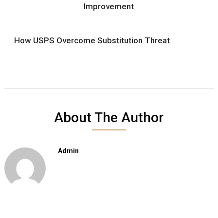
Improvement
How USPS Overcome Substitution Threat
About The Author
Admin