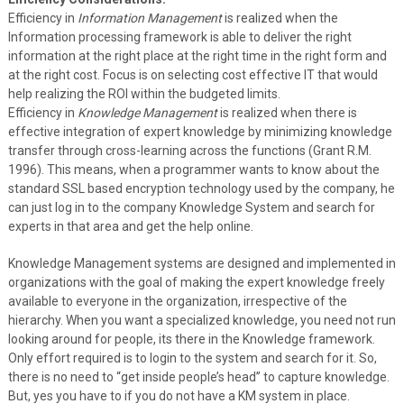
Efficiency in
Information Management
is realized when the
Information processing framework is able to deliver the right
information at the right place at the right time in the right form and
at the right cost. Focus is on selecting cost effective IT that would
help realizing the ROI within the budgeted limits.
Efficiency in
Knowledge Management
is realized when there is
effective integration of expert knowledge by minimizing knowledge
transfer through cross-learning across the functions (Grant R.M.
1996). This means, when a programmer wants to know about the
standard SSL based encryption technology used by the company, he
can just log in to the company Knowledge System and search for
experts in that area and get the help online.
Knowledge Management systems are designed and implemented in
organizations with the goal of making the expert knowledge freely
available to everyone in the organization, irrespective of the
hierarchy. When you want a specialized knowledge, you need not run
looking around for people, its there in the Knowledge framework.
Only effort required is to login to the system and search for it. So,
there is no need to “get inside people’s head” to capture knowledge.
But, yes you have to if you do not have a KM system in place.