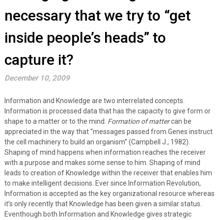
necessary that we try to “get
inside people’s heads” to
capture it?
December 10, 2009
Information and Knowledge are two interrelated concepts.
Information is processed data that has the capacity to give form or
shape to a matter or to the mind.
Formation of matter
can be
appreciated in the way that “messages passed from Genes instruct
the cell machinery to build an organism” (Campbell J., 1982).
Shaping of mind happens when information reaches the receiver
with a purpose and makes some sense to him. Shaping of mind
leads to creation of Knowledge within the receiver that enables him
to make intelligent decisions. Ever since Information Revolution,
Information is accepted as the key organizational resource whereas
it’s only recently that Knowledge has been given a similar status.
Eventhough both Information and Knowledge gives strategic