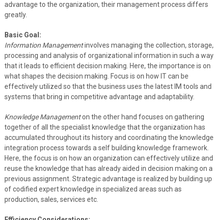
advantage to the organization, their management process differs
greatly.
Basic Goal:
Information Management
involves managing the collection, storage,
processing and analysis of organizational information in such a way
that it leads to efficient decision making. Here, the importance is on
what shapes the decision making. Focus is on how IT can be
effectively utilized so that the business uses the latest IM tools and
systems that bring in competitive advantage and adaptability.
Knowledge Management
on the other hand focuses on gathering
together of all the specialist knowledge that the organization has
accumulated throughout its history and coordinating the knowledge
integration process towards a self building knowledge framework.
Here, the focus is on how an organization can effectively utilize and
reuse the knowledge that has already aided in decision making on a
previous assignment. Strategic advantage is realized by building up
of codified expert knowledge in specialized areas such as
production, sales, services etc.
Efficiency Considerations: