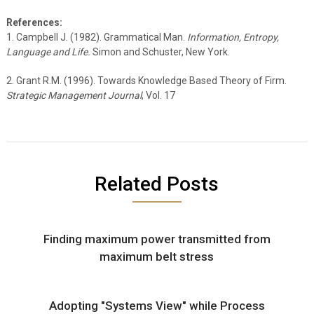
References:
1. Campbell J. (1982). Grammatical Man.
Information, Entropy,
Language and Life.
Simon and Schuster, New York.
2. Grant R.M. (1996). Towards Knowledge Based Theory of Firm.
Strategic Management Journal
, Vol. 17
Related Posts
Finding maximum power transmitted from
maximum belt stress
Adopting "Systems View" while Process