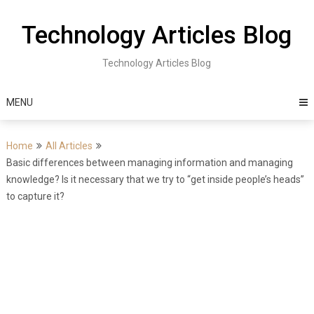
Skip
to
Technology Articles Blog
content
Technology Articles Blog
MENU
Home
All Articles
Basic differences between managing information and managing
knowledge? Is it necessary that we try to “get inside people’s heads”
to capture it?