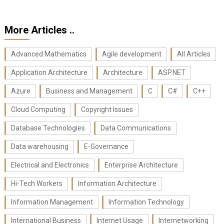
More Articles ..
Advanced Mathematics
Agile development
All Articles
Application Architecture
Architecture
ASP.NET
Azure
Business and Management
C
C#
C++
Cloud Computing
Copyright Issues
Database Technologies
Data Communications
Data warehousing
E-Governance
Electrical and Electronics
Enterprise Architecture
Hi-Tech Workers
Information Architecture
Information Management
Information Technology
International Business
Internet Usage
Internetworking