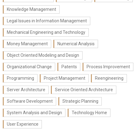
Knowledge Management
Legal Issues in Information Management
Mechanical Engineering and Technology
Money Management
Numerical Analysis
Object Oriented Modeling and Design
Organizational Change
Patents
Process Improvement
Programming
Project Management
Reengineering
Server Architecture
Service Oriented Architecture
Software Development
Strategic Planning
System Analysis and Design
Technology Home
User Experience