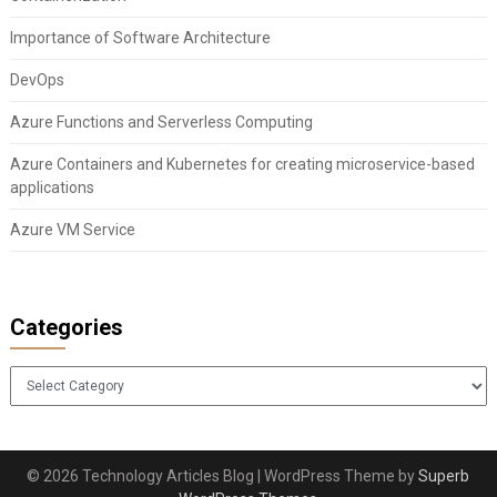
Importance of Software Architecture
DevOps
Azure Functions and Serverless Computing
Azure Containers and Kubernetes for creating microservice-based
applications
Azure VM Service
Categories
Categories
© 2026 Technology Articles Blog
| WordPress Theme by
Superb