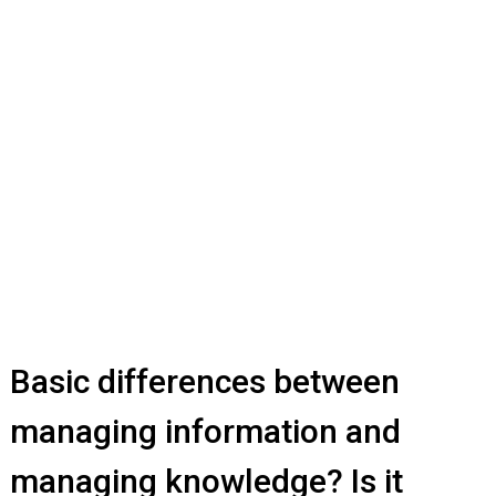
Basic differences between
managing information and
managing knowledge? Is it