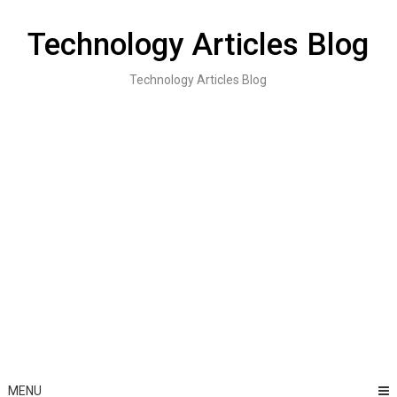
Skip
to
Technology Articles Blog
content
Technology Articles Blog
MENU