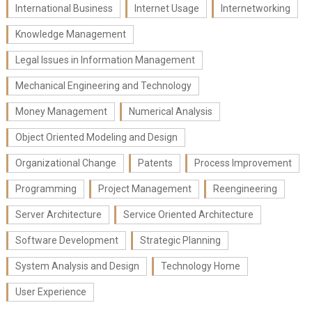
International Business
Internet Usage
Internetworking
Knowledge Management
Legal Issues in Information Management
Mechanical Engineering and Technology
Money Management
Numerical Analysis
Object Oriented Modeling and Design
Organizational Change
Patents
Process Improvement
Programming
Project Management
Reengineering
Server Architecture
Service Oriented Architecture
Software Development
Strategic Planning
System Analysis and Design
Technology Home
User Experience