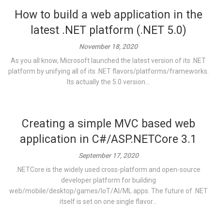
How to build a web application in the
latest .NET platform (.NET 5.0)
November 18, 2020
As you all know, Microsoft launched the latest version of its .NET
platform by unifying all of its .NET flavors/platforms/frameworks.
Its actually the 5.0 version...
Creating a simple MVC based web
application in C#/ASP.NETCore 3.1
September 17, 2020
.NETCore is the widely used cross-platform and open-source
developer platform for building
web/mobile/desktop/games/IoT/AI/ML apps. The future of .NET
itself is set on one single flavor...