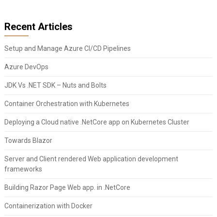
Recent Articles
Setup and Manage Azure CI/CD Pipelines
Azure DevOps
JDK Vs .NET SDK – Nuts and Bolts
Container Orchestration with Kubernetes
Deploying a Cloud native .NetCore app on Kubernetes Cluster
Towards Blazor
Server and Client rendered Web application development
frameworks
Building Razor Page Web app. in .NetCore
Containerization with Docker