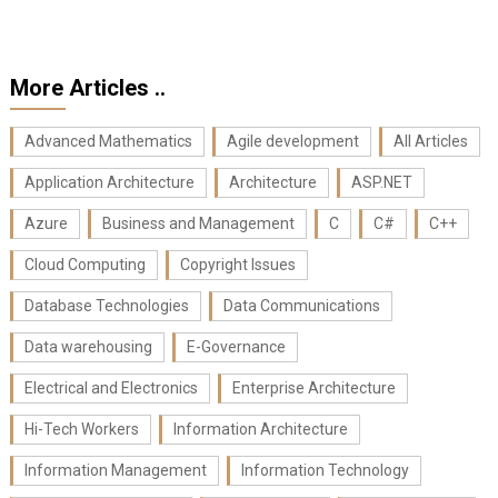
More Articles ..
Advanced Mathematics
Agile development
All Articles
Application Architecture
Architecture
ASP.NET
Azure
Business and Management
C
C#
C++
Cloud Computing
Copyright Issues
Database Technologies
Data Communications
Data warehousing
E-Governance
Electrical and Electronics
Enterprise Architecture
Hi-Tech Workers
Information Architecture
Information Management
Information Technology