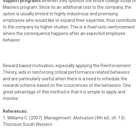
support programs
wherein they sponsor the entire college study or
Masters program. Since its an additional cost to the company, the
option is usually limited to highly industrious and promising
employees who would like to expand their expertise, thus contribute
to the company by higher studies. This is a
fixed ratio reinforcement
,
where the consequence happens after an expected employee
behavior.
Reward based motivation, especially applying the Reinforcement
Theory, aids in reinforcing critical performance related behaviors
and are particularly useful when there is a need to schedule the
rewards scheme based on the occurrences of the behaviors. One
great advantage of this method is that it is simple to apply and
monitor.
References:
1. Williams C. (2007). Management:
Motivation
(4th ed., ch. 13).
Thomson South Western.