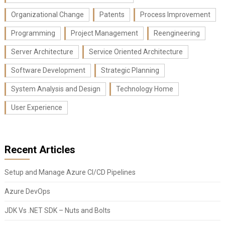
Organizational Change
Patents
Process Improvement
Programming
Project Management
Reengineering
Server Architecture
Service Oriented Architecture
Software Development
Strategic Planning
System Analysis and Design
Technology Home
User Experience
Recent Articles
Setup and Manage Azure CI/CD Pipelines
Azure DevOps
JDK Vs .NET SDK – Nuts and Bolts