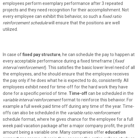
employees perform exemplary performance after 3 repeated
projects and they need recognition for their accomplishment. Not
every employee can exhibit this behavior, so such a
fixed ratio
reinforcement schedule
will ensure that the positions are well
utilized.
In case of
fixed pay structure
, he can schedule the pay to happen at
every acceptable performance during a fixed timeframe (
fixed
interval reinforcement
). This satisfies the basic lower level need of all
the employees, and he should ensure that the employee receives
the pay only if he does what he is expected to do, consistently. All
employees exhibit need for time-off for the hard work they have
done for a specific period of time.
Time-off
can be scheduled in the
variable interval reinforcement
format to reinforce this behavior. For
example a full week paid time off during any time of the year. Time-
offs can also be scheduled in the
variable ratio reinforcement
schedule format, where he gives chance for the employee for a full
week paid vacation package after a major company profit, the profit
amount being a variable one. Many companies offer
education