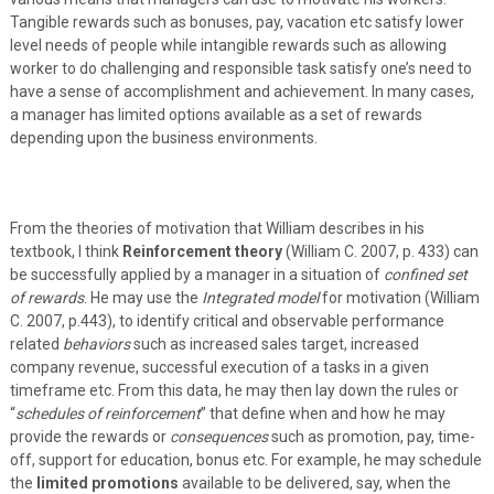
Tangible rewards such as bonuses, pay, vacation etc satisfy lower
level needs of people while intangible rewards such as allowing
worker to do challenging and responsible task satisfy one’s need to
have a sense of accomplishment and achievement. In many cases,
a manager has limited options available as a set of rewards
depending upon the business environments.
From the theories of motivation that William describes in his
textbook, I think
Reinforcement theory
(William C. 2007, p. 433) can
be successfully applied by a manager in a situation of
confined set
of rewards
. He may use the
Integrated model
for motivation (William
C. 2007, p.443), to identify critical and observable performance
related
behaviors
such as increased sales target, increased
company revenue, successful execution of a tasks in a given
timeframe etc. From this data, he may then lay down the rules or
“
schedules of reinforcement
” that define when and how he may
provide the rewards or
consequences
such as promotion, pay, time-
off, support for education, bonus etc. For example, he may schedule
the
limited promotions
available to be delivered, say, when the