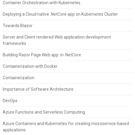
Container Orchestration with Kubernetes
Deploying a Cloud native .NetCore app on Kubernetes Cluster
Towards Blazor
Server and Client rendered Web application development
frameworks
Building Razor Page Web app. in .NetCore
Containerization with Docker
Containerization
Importance of Software Architecture
DevOps
Azure Functions and Serverless Computing
Azure Containers and Kubernetes for creating microservice-based
applications