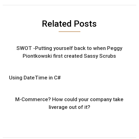
Related Posts
SWOT -Putting yourself back to when Peggy
Piontkowski first created Sassy Scrubs
Using DateTime in C#
M-Commerce? How could your company take
liverage out of it?