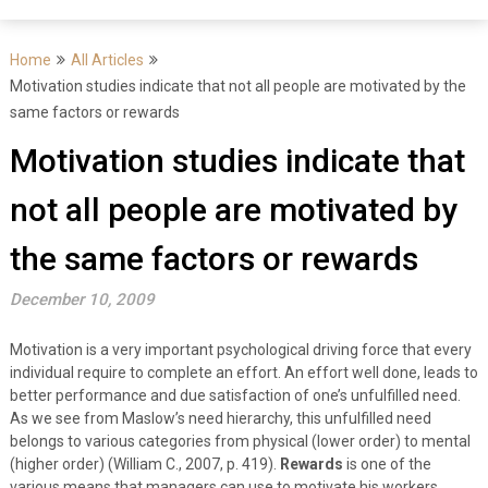
Home
All Articles
Motivation studies indicate that not all people are motivated by the
same factors or rewards
Motivation studies indicate that
not all people are motivated by
the same factors or rewards
December 10, 2009
Motivation is a very important psychological driving force that every
individual require to complete an effort. An effort well done, leads to
better performance and due satisfaction of one’s unfulfilled need.
As we see from Maslow’s need hierarchy, this unfulfilled need
belongs to various categories from physical (lower order) to mental
(higher order) (William C., 2007, p. 419).
Rewards
is one of the
various means that managers can use to motivate his workers.