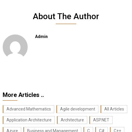
About The Author
Admin
More Articles ..
Advanced Mathematics
Agile development
All Articles
Application Architecture
Architecture
ASP.NET
Azure
Business and Management
C
C#
C++