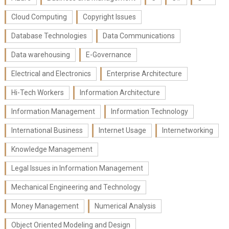
Cloud Computing
Copyright Issues
Database Technologies
Data Communications
Data warehousing
E-Governance
Electrical and Electronics
Enterprise Architecture
Hi-Tech Workers
Information Architecture
Information Management
Information Technology
International Business
Internet Usage
Internetworking
Knowledge Management
Legal Issues in Information Management
Mechanical Engineering and Technology
Money Management
Numerical Analysis
Object Oriented Modeling and Design