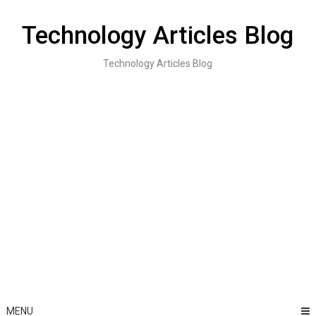
Skip
to
Technology Articles Blog
content
Technology Articles Blog
MENU