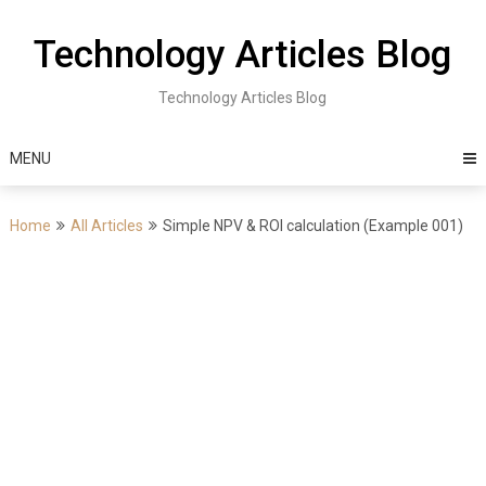
Skip
to
Technology Articles Blog
content
Technology Articles Blog
MENU
Home
All Articles
Simple NPV & ROI calculation (Example 001)