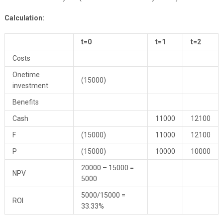
Calculation:
t=0
t=1
t=2
Costs
Onetime
(15000)
investment
Benefits
Cash
11000
12100
F
(15000)
11000
12100
P
(15000)
10000
10000
20000 – 15000 =
NPV
5000
5000/15000 =
ROI
33.33%