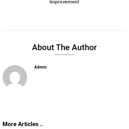
Improvement
About The Author
Admin
More Articles ..