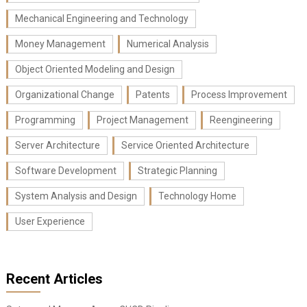
Mechanical Engineering and Technology
Money Management
Numerical Analysis
Object Oriented Modeling and Design
Organizational Change
Patents
Process Improvement
Programming
Project Management
Reengineering
Server Architecture
Service Oriented Architecture
Software Development
Strategic Planning
System Analysis and Design
Technology Home
User Experience
Recent Articles