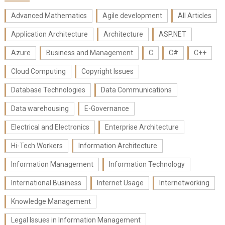
Advanced Mathematics
Agile development
All Articles
Application Architecture
Architecture
ASP.NET
Azure
Business and Management
C
C#
C++
Cloud Computing
Copyright Issues
Database Technologies
Data Communications
Data warehousing
E-Governance
Electrical and Electronics
Enterprise Architecture
Hi-Tech Workers
Information Architecture
Information Management
Information Technology
International Business
Internet Usage
Internetworking
Knowledge Management
Legal Issues in Information Management