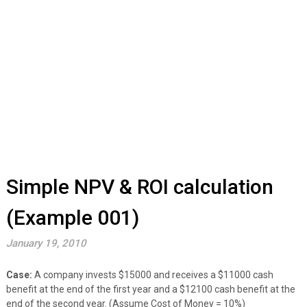
Simple NPV & ROI calculation
(Example 001)
January 19, 2010
Case:
A company invests $15000 and receives a $11000 cash
benefit at the end of the first year and a $12100 cash benefit at the
end of the second year. (Assume Cost of Money = 10%)