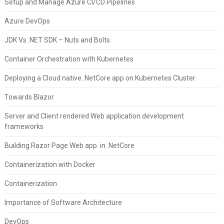
Setup and Manage Azure CI/CD Pipelines
Azure DevOps
JDK Vs .NET SDK – Nuts and Bolts
Container Orchestration with Kubernetes
Deploying a Cloud native .NetCore app on Kubernetes Cluster
Towards Blazor
Server and Client rendered Web application development
frameworks
Building Razor Page Web app. in .NetCore
Containerization with Docker
Containerization
Importance of Software Architecture
DevOps