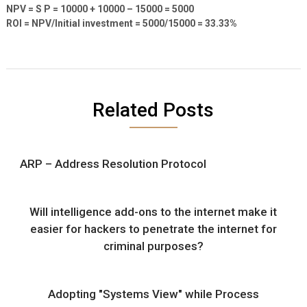
NPV = S P = 10000 + 10000 – 15000 = 5000
ROI = NPV/Initial investment = 5000/15000 = 33.33%
Related Posts
ARP – Address Resolution Protocol
Will intelligence add-ons to the internet make it
easier for hackers to penetrate the internet for
criminal purposes?
Adopting "Systems View" while Process