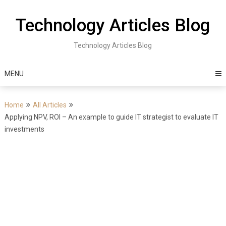
Skip
to
Technology Articles Blog
content
Technology Articles Blog
MENU
Home
All Articles
Applying NPV, ROI – An example to guide IT strategist to evaluate IT
investments