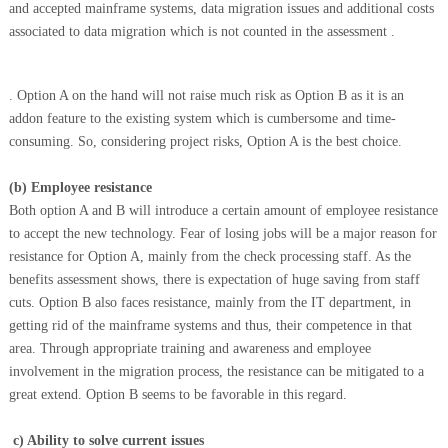
and accepted mainframe systems, data migration issues and
additional costs
associated to data migration which is not counted in the assessment
.
. Option A on the hand will not raise much risk as Option B as it is an
addon feature to the existing system which is cumbersome and time-
consuming. So, considering project risks, Option A is the best choice.
(b)
Employee resistance
Both option A and B will introduce a certain amount of employee resistance
to accept the new technology. Fear of losing jobs will be a major reason for
resistance for Option A, mainly from the check processing staff. As the
benefits assessment shows, there is expectation of huge saving from staff
cuts. Option B also faces resistance, mainly from the IT department, in
getting rid of the mainframe systems and thus, their competence in that
area. Through appropriate training and awareness and employee
involvement in the migration process, the resistance can be mitigated to a
great extend. Option B seems to be favorable in this regard.
c)
Ability to solve current issues