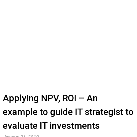
Applying NPV, ROI – An
example to guide IT strategist to
evaluate IT investments