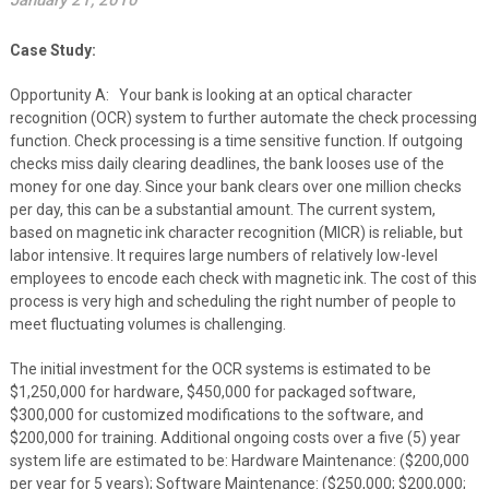
January 21, 2010
Case Study:
Opportunity A: Your bank is looking at an optical character
recognition (OCR) system to further automate the check processing
function. Check processing is a time sensitive function. If outgoing
checks miss daily clearing deadlines, the bank looses use of the
money for one day. Since your bank clears over one million checks
per day, this can be a substantial amount. The current system,
based on magnetic ink character recognition (MICR) is reliable, but
labor intensive. It requires large numbers of relatively low-level
employees to encode each check with magnetic ink. The cost of this
process is very high and scheduling the right number of people to
meet fluctuating volumes is challenging.
The initial investment for the OCR systems is estimated to be
$1,250,000 for hardware, $450,000 for packaged software,
$300,000 for customized modifications to the software, and
$200,000 for training. Additional ongoing costs over a five (5) year
system life are estimated to be: Hardware Maintenance: ($200,000
per year for 5 years); Software Maintenance: ($250,000; $200,000;