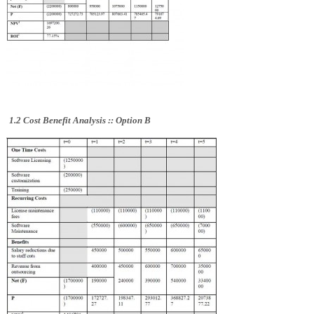
1.2 Cost Benefit Analysis ::
Option B