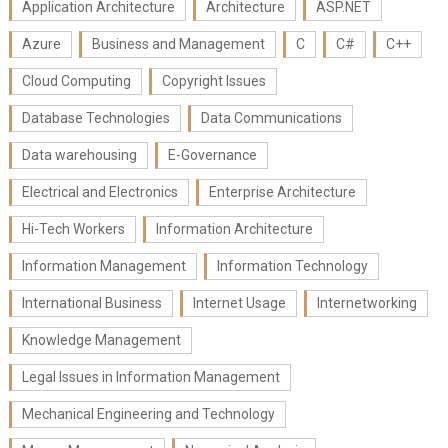
Application Architecture
Architecture
ASP.NET
Azure
Business and Management
C
C#
C++
Cloud Computing
Copyright Issues
Database Technologies
Data Communications
Data warehousing
E-Governance
Electrical and Electronics
Enterprise Architecture
Hi-Tech Workers
Information Architecture
Information Management
Information Technology
International Business
Internet Usage
Internetworking
Knowledge Management
Legal Issues in Information Management
Mechanical Engineering and Technology