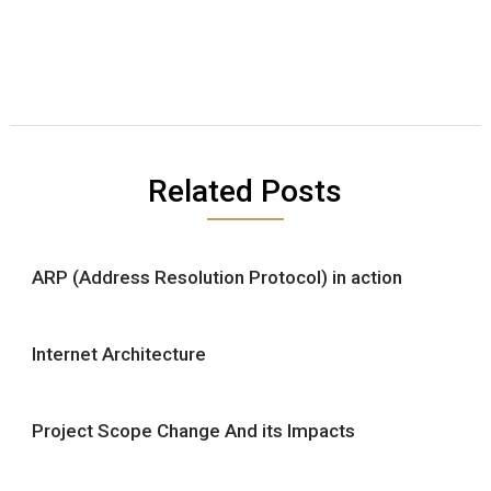
Related Posts
ARP (Address Resolution Protocol) in action
Internet Architecture
Project Scope Change And its Impacts