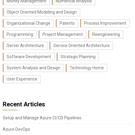
Money Management
Numerical Analysis
Object Oriented Modeling and Design
Organizational Change
Patents
Process Improvement
Programming
Project Management
Reengineering
Server Architecture
Service Oriented Architecture
Software Development
Strategic Planning
System Analysis and Design
Technology Home
User Experience
Recent Articles
Setup and Manage Azure CI/CD Pipelines
Azure DevOps