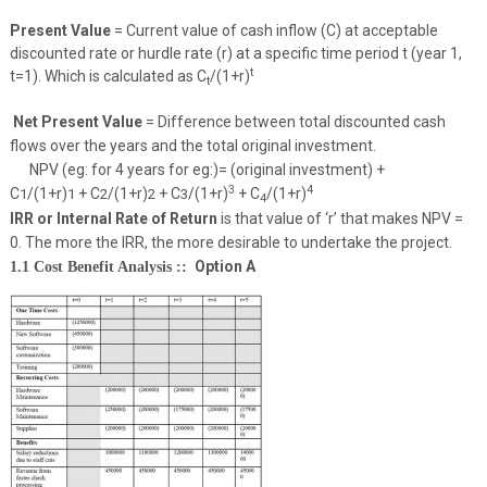
Present Value
= Current value of cash inflow (C) at acceptable
discounted rate or hurdle rate (r) at a specific time period t (year 1,
t
t=1). Which is calculated as C
/(1+r)
t
Net Present Value
= Difference between total discounted cash
flows over the years and the total original investment.
NPV (eg: for 4 years for eg:)= (original investment) +
3
4
C
/(1+r)
+ C
/(1+r)
+ C
/(1+r)
+ C
/(1+r)
1
1
2
2
3
4
IRR or Internal Rate of Return
is that value of ‘r’ that makes NPV =
0. The more the IRR, the more desirable to undertake the project.
Option A
1.1 Cost Benefit Analysis ::