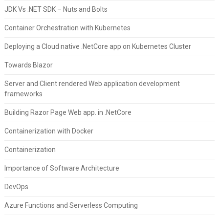
JDK Vs .NET SDK – Nuts and Bolts
Container Orchestration with Kubernetes
Deploying a Cloud native .NetCore app on Kubernetes Cluster
Towards Blazor
Server and Client rendered Web application development
frameworks
Building Razor Page Web app. in .NetCore
Containerization with Docker
Containerization
Importance of Software Architecture
DevOps
Azure Functions and Serverless Computing