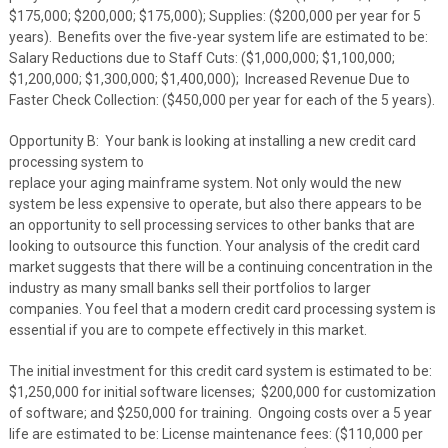
$175,000; $200,000; $175,000); Supplies: ($200,000 per year for 5
years). Benefits over the five-year system life are estimated to be:
Salary Reductions due to Staff Cuts: ($1,000,000; $1,100,000;
$1,200,000; $1,300,000; $1,400,000); Increased Revenue Due to
Faster Check Collection: ($450,000 per year for each of the 5 years).
Opportunity B: Your bank is looking at installing a new credit card
processing system to
replace your aging mainframe system. Not only would the new
system be less expensive to operate, but also there appears to be
an opportunity to sell processing services to other banks that are
looking to outsource this function. Your analysis of the credit card
market suggests that there will be a continuing concentration in the
industry as many small banks sell their portfolios to larger
companies. You feel that a modern credit card processing system is
essential if you are to compete effectively in this market.
The initial investment for this credit card system is estimated to be:
$1,250,000 for initial software licenses; $200,000 for customization
of software; and $250,000 for training. Ongoing costs over a 5 year
life are estimated to be: License maintenance fees: ($110,000 per