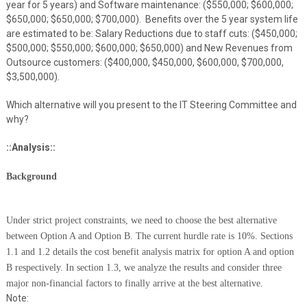
year for 5 years) and Software maintenance: ($550,000; $600,000;
$650,000; $650,000; $700,000). Benefits over the 5 year system life
are estimated to be: Salary Reductions due to staff cuts: ($450,000;
$500,000; $550,000; $600,000; $650,000) and New Revenues from
Outsource customers: ($400,000, $450,000, $600,000, $700,000,
$3,500,000).
Which alternative will you present to the IT Steering Committee and
why?
::Analysis::
Background
Under strict project constraints, we need to choose the best alternative
between Option A and Option B. The current hurdle rate is 10%. Sections
1.1 and 1.2 details the cost benefit analysis matrix for option A and option
B respectively. In section 1.3, we analyze the results and consider three
major non-financial factors to finally arrive at the best alternative.
Note: