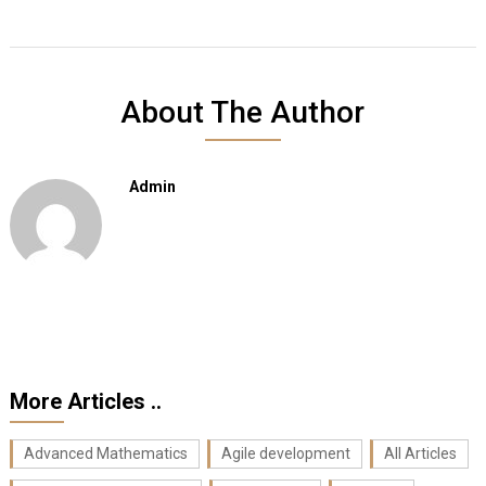
About The Author
Admin
More Articles ..
Advanced Mathematics
Agile development
All Articles