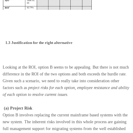
1.3
Justification for the right alternative
Looking at the ROI, option B seems to be appealing. But there is not much
difference in the ROI of the two options and both exceeds the hurdle rate.
Given such a scenario, we need to really take into consideration other
factors such as
p
roject risks for each option, employee resistance
and
ability
of each option to resolve current issues.
(a)
Project Risk
Option B involves replacing the current mainframe based systems with the
new system. The inherent risks involved in this whole process are gaining
full management support for migrating systems from the well established