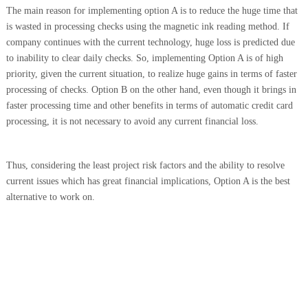
The main reason for implementing option A is to reduce the huge time that
is wasted in processing checks using the magnetic ink reading method. If
company continues with the current technology, huge loss is predicted due
to inability to clear daily checks. So, implementing Option A is of high
priority, given the current situation, to realize huge gains in terms of faster
processing of checks. Option B on the other hand, even though it brings in
faster processing time and other benefits in terms of automatic credit card
processing, it is not necessary to avoid any current financial loss.
Thus,
considering the least project risk factors and the ability to resolve
current issues which has great financial implications,
Option A is the best
alternative to work on
.