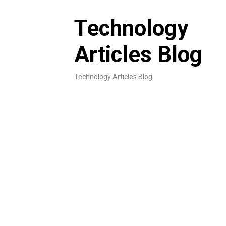
Skip
to
Technology
content
Articles Blog
Technology Articles Blog