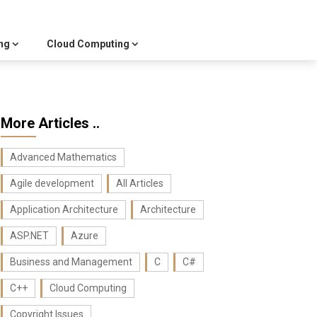
ng
Cloud Computing
More Articles ..
Advanced Mathematics
Agile development
All Articles
Application Architecture
Architecture
ASP.NET
Azure
Business and Management
C
C#
C++
Cloud Computing
Copyright Issues