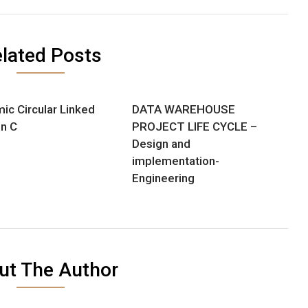
lated Posts
ic Circular Linked
DATA WAREHOUSE
in C
PROJECT LIFE CYCLE –
Design and
implementation-
Engineering
ut The Author