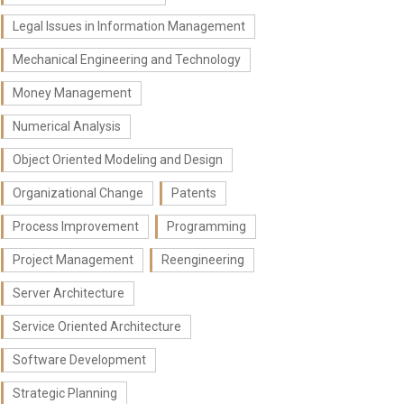
Legal Issues in Information Management
Mechanical Engineering and Technology
Money Management
Numerical Analysis
Object Oriented Modeling and Design
Organizational Change
Patents
Process Improvement
Programming
Project Management
Reengineering
Server Architecture
Service Oriented Architecture
Software Development
Strategic Planning