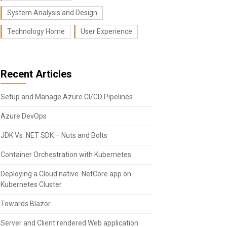
System Analysis and Design
Technology Home
User Experience
Recent Articles
Setup and Manage Azure CI/CD Pipelines
Azure DevOps
JDK Vs .NET SDK – Nuts and Bolts
Container Orchestration with Kubernetes
Deploying a Cloud native .NetCore app on
Kubernetes Cluster
Towards Blazor
Server and Client rendered Web application