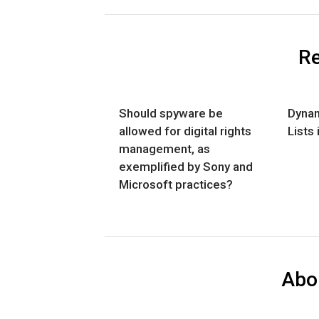
Re
Should spyware be
Dynam
allowed for digital rights
Lists 
management, as
exemplified by Sony and
Microsoft practices?
Abo