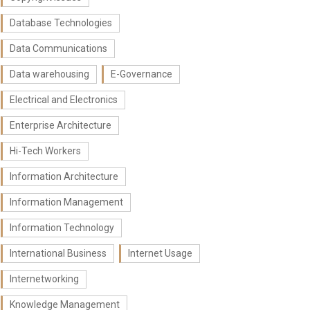
Database Technologies
Data Communications
Data warehousing
E-Governance
Electrical and Electronics
Enterprise Architecture
Hi-Tech Workers
Information Architecture
Information Management
Information Technology
International Business
Internet Usage
Internetworking
Knowledge Management