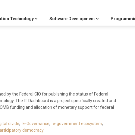
ation Technology
Software Development
Programmi
shed by the Federal CIO for publishing the status of Federal
nology. The IT Dashboard is a project specifically created and
n OMB funding and allocation of monetary support for federal
gital divide
,
E-Governance
,
e-government ecosystem
,
articipatory democracy