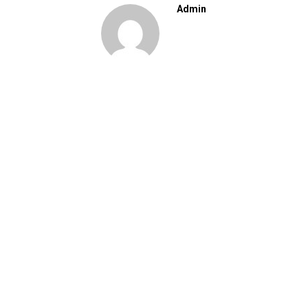
Admin