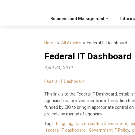
Business and Management
Inform
Home
All Articles
Federal IT Dashboard
Federal IT Dashboard
April 24, 2011
Federal IT Dashboard
This link is to the Federal IT Dashboard, establi
agencies’ major investments in information tech
funded by CIO to bring in appropriate control o
projects by myriad of agencies.
Tags:
blogging
,
Citizen centric Government
,
di
federal IT dashboard
,
Government IT Policy
,
p