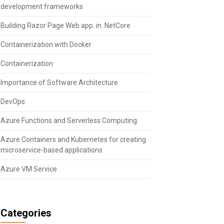
development frameworks
Building Razor Page Web app. in .NetCore
Containerization with Docker
Containerization
Importance of Software Architecture
DevOps
Azure Functions and Serverless Computing
Azure Containers and Kubernetes for creating
microservice-based applications
Azure VM Service
Categories