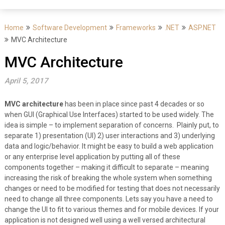
Home
Software Development
Frameworks
.NET
ASP.NET
MVC Architecture
MVC Architecture
April 5, 2017
MVC architecture
has been in place since past 4 decades or so
when GUI (Graphical Use Interfaces) started to be used widely. The
idea is simple – to implement separation of concerns. Plainly put, to
separate 1) presentation (UI) 2) user interactions and 3) underlying
data and logic/behavior. It might be easy to build a web application
or any enterprise level application by putting all of these
components together – making it difficult to separate – meaning
increasing the risk of breaking the whole system when something
changes or need to be modified for testing that does not necessarily
need to change all three components. Lets say you have a need to
change the UI to fit to various themes and for mobile devices. If your
application is not designed well using a well versed architectural