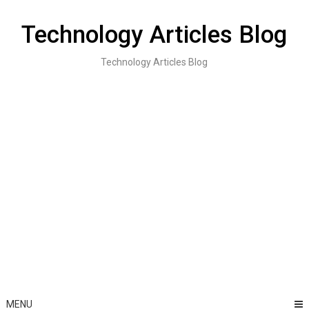
Skip
to
Technology Articles Blog
content
Technology Articles Blog
MENU