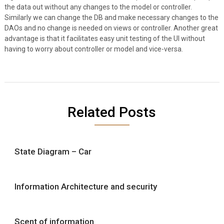
the data out without any changes to the model or controller.
Similarly we can change the DB and make necessary changes to the
DAOs and no change is needed on views or controller. Another great
advantage is that it facilitates easy unit testing of the UI without
having to worry about controller or model and vice-versa.
Related Posts
State Diagram – Car
Information Architecture and security
Scent of information