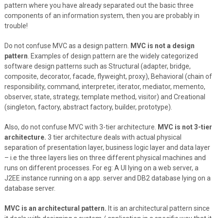
pattern where you have already separated out the basic three
components of an information system, then you are probably in
trouble!
Do not confuse MVC as a design pattern.
MVC is not a design
pattern
. Examples of design pattern are the widely categorized
software design patterns such as Structural (adapter, bridge,
composite, decorator, facade, flyweight, proxy), Behavioral (chain of
responsibility, command, interpreter, iterator, mediator, memento,
observer, state, strategy, template method, visitor) and Creational
(singleton, factory, abstract factory, builder, prototype).
Also, do not confuse MVC with 3-tier architecture.
MVC is not 3-tier
architecture.
3 tier architecture deals with actual physical
separation of presentation layer, business logic layer and data layer
– i.e the three layers lies on three different physical machines and
runs on different processes. For eg: A UI lying on a web server, a
J2EE instance running on a app. server and DB2 database lying on a
database server.
MVC is an architectural pattern.
It is an architectural pattern since