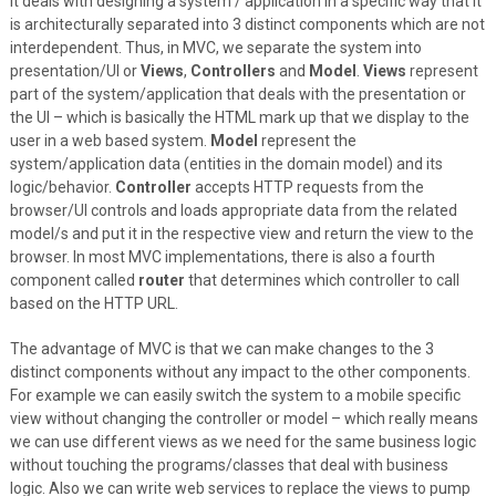
it deals with designing a system / application in a specific way that it
is architecturally separated into 3 distinct components which are not
interdependent. Thus, in MVC, we separate the system into
presentation/UI or
Views
,
Controllers
and
Model
.
Views
represent
part of the system/application that deals with the presentation or
the UI – which is basically the HTML mark up that we display to the
user in a web based system.
Model
represent the
system/application data (entities in the domain model) and its
logic/behavior.
Controller
accepts HTTP requests from the
browser/UI controls and loads appropriate data from the related
model/s and put it in the respective view and return the view to the
browser. In most MVC implementations, there is also a fourth
component called
router
that determines which controller to call
based on the HTTP URL.
The advantage of MVC is that we can make changes to the 3
distinct components without any impact to the other components.
For example we can easily switch the system to a mobile specific
view without changing the controller or model – which really means
we can use different views as we need for the same business logic
without touching the programs/classes that deal with business
logic. Also we can write web services to replace the views to pump