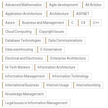
Advanced Mathematics
Agile development
All Articles
Application Architecture
Architecture
ASP.NET
Azure
Business and Management
C
C#
C++
Cloud Computing
Copyright Issues
Database Technologies
Data Communications
Data warehousing
E-Governance
Electrical and Electronics
Enterprise Architecture
Hi-Tech Workers
Information Architecture
Information Management
Information Technology
International Business
Internet Usage
Internetworking
Knowledge Management
Legal Issues in Information Management