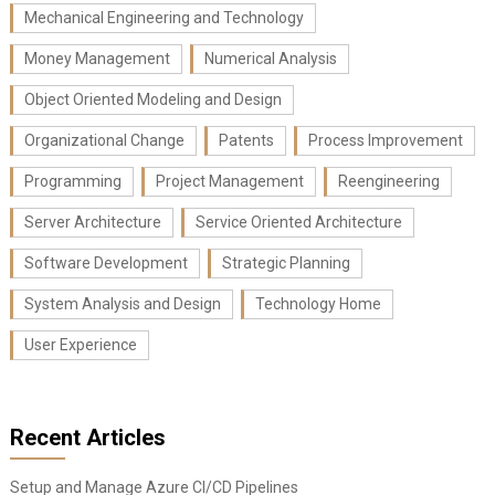
Mechanical Engineering and Technology
Money Management
Numerical Analysis
Object Oriented Modeling and Design
Organizational Change
Patents
Process Improvement
Programming
Project Management
Reengineering
Server Architecture
Service Oriented Architecture
Software Development
Strategic Planning
System Analysis and Design
Technology Home
User Experience
Recent Articles
Setup and Manage Azure CI/CD Pipelines