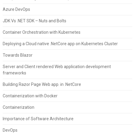
Azure DevOps
JDK Vs .NET SDK – Nuts and Bolts
Container Orchestration with Kubernetes
Deploying a Cloud native .NetCore app on Kubernetes Cluster
Towards Blazor
Server and Client rendered Web application development
frameworks
Building Razor Page Web app. in .NetCore
Containerization with Docker
Containerization
Importance of Software Architecture
DevOps