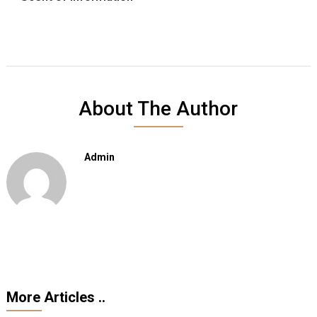
About The Author
Admin
More Articles ..